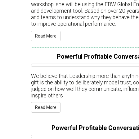
workshop, she will be using the EBW Global E
and development tool. Based on over 20 years 
and teams to understand why they behave the 
to improve operational performance.
Read More
Powerful Profitable Conversa
We believe that Leadership more than anything
gift is the ability to deliberately model trust,
judged on how well they communicate, influenc
inspire others
Read More
Powerful Profitable Conversati