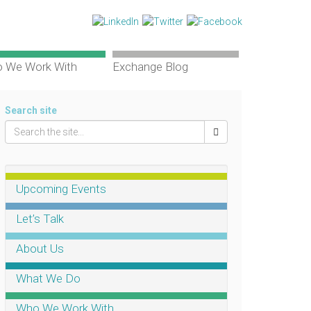
 We Work With
Exchange Blog
Search site
Upcoming Events
Let’s Talk
About Us
What We Do
Who We Work With