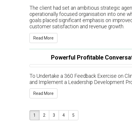
The client had set an ambitious strategic agen
operationally focused organisation into one w
goals placed significant emphasis on improved
customer satisfaction and revenue growth.
Read More
Powerful Profitable Conversat
To Undertake a 360 Feedback Exercise on Clima
and Implement a Leadership Development Pr
Read More
1
2
3
4
5