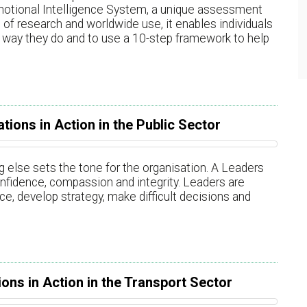
motional Intelligence System, a unique assessment
of research and worldwide use, it enables individuals
way they do and to use a 10-step framework to help
tions in Action in the Public Sector
 else sets the tone for the organisation. A Leaders
 confidence, compassion and integrity. Leaders are
e, develop strategy, make difficult decisions and
ons in Action in the Transport Sector