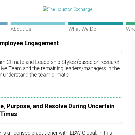
About Us
What We Do
Who
Employee Engagement
m Climate and Leadership Styles (based on research
cutive Team and the remaining leaders/managers in the
er understand the team climate.
e, Purpose, and Resolve During Uncertain
Times
a licensed practitioner with EBW Global. In this