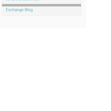
Exchange Blog