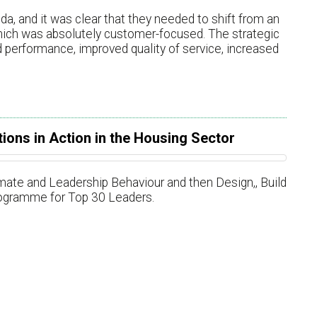
da, and it was clear that they needed to shift from an
hich was absolutely customer-focused. The strategic
 performance, improved quality of service, increased
ions in Action in the Housing Sector
te and Leadership Behaviour and then Design,​​, Build
ogramme for Top 30 Leaders.