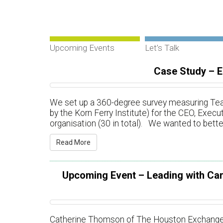
Upcoming Events
Let’s Talk
Case Study – 
We set up a 360-degree survey measuring Tea
by the Korn Ferry Institute) for the CEO, Exe
organisation (30 in total). We wanted to bett
Read More
Upcoming Event – Leading with Car
Catherine Thomson of The Houston Exchange is 