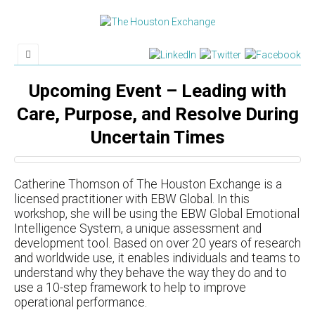
Upcoming Event – Leading with
Care, Purpose, and Resolve During
Uncertain Times
Catherine Thomson of The Houston Exchange is a
licensed practitioner with EBW Global. In this
workshop, she will be using the EBW Global Emotional
Intelligence System, a unique assessment and
development tool. Based on over 20 years of research
and worldwide use, it enables individuals and teams to
understand why they behave the way they do and to
use a 10-step framework to help to improve
operational performance.