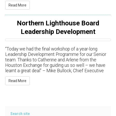
Read More
Northern Lighthouse Board
Leadership Development
“Today we had the final workshop of a year-long
Leadership Development Programme for our Senior
team. Thanks to Catherine and Arlene from the
Houston Exchange for guiding us so well – we have
learnt a great deal” – Mike Bullock, Chief Executive
Read More
Search site