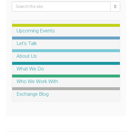
Upcoming Events
Let’s Talk
About Us
What We Do
Who We Work With
Exchange Blog