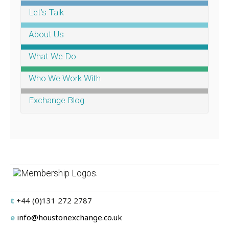
Let’s Talk
About Us
What We Do
Who We Work With
Exchange Blog
.
t
+44 (0)131 272 2787
e
info@houstonexchange.co.uk