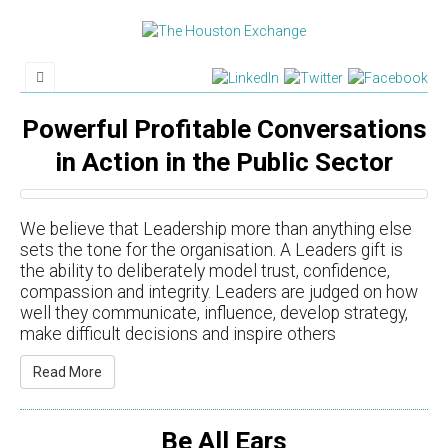
Powerful Profitable Conversations
in Action in the Public Sector
We believe that Leadership more than anything else
sets the tone for the organisation. A Leaders gift is
the ability to deliberately model trust, confidence,
compassion and integrity. Leaders are judged on how
well they communicate, influence, develop strategy,
make difficult decisions and inspire others
Read More
Be All Ears