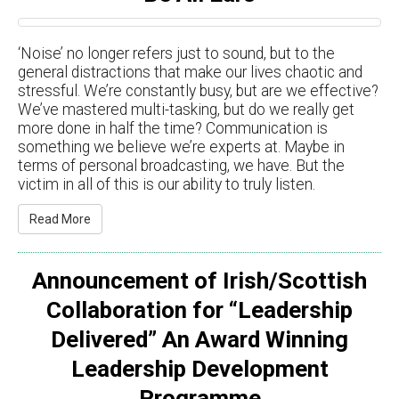
‘Noise’ no longer refers just to sound, but to the
general distractions that make our lives chaotic and
stressful. We’re constantly busy, but are we effective?
We’ve mastered multi-tasking, but do we really get
more done in half the time? Communication is
something we believe we’re experts at. Maybe in
terms of personal broadcasting, we have. But the
victim in all of this is our ability to truly listen.
Read More
Announcement of Irish/Scottish
Collaboration for “Leadership
Delivered” An Award Winning
Leadership Development
Programme