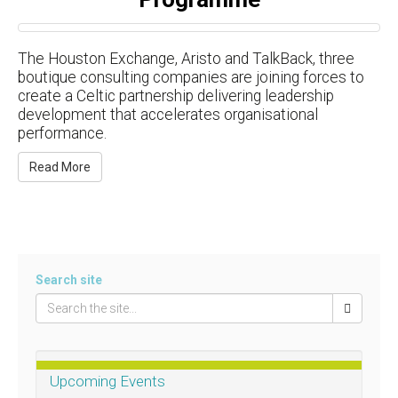
The Houston Exchange, Aristo and TalkBack, three
boutique consulting companies are joining forces to
create a Celtic partnership delivering leadership
development that accelerates organisational
performance.
Read More
Search site
Upcoming Events