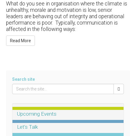
What do you see in organisation where the climate is
unhealthy, morale and motivation is low, senior
leaders are behaving out of integrity and operational
performance is poor. Typically, communication is
affected in the following ways:
Read More
Search site
Upcoming Events
Let’s Talk