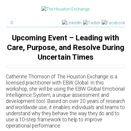
Upcoming Event – Leading with
Care, Purpose, and Resolve During
Uncertain Times
Catherine Thomson of The Houston Exchange is a
licensed practitioner with EBW Global. In this
workshop, she will be using the EBW Global Emotional
Intelligence System, a unique assessment and
development tool. Based on over 20 years of research
and worldwide use, it enables individuals and teams to
understand why they behave the way they do and to
use a 10-step framework to help to improve
operational performance.