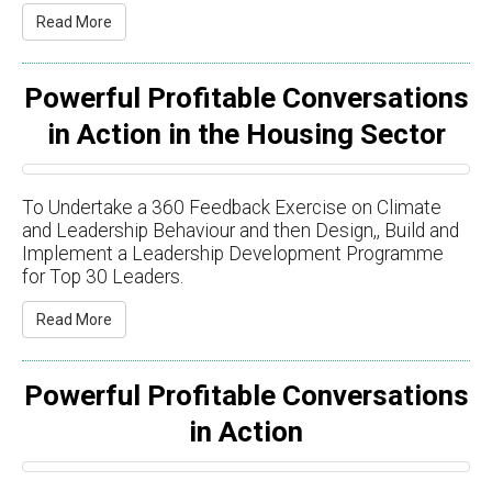
Read More
Powerful Profitable Conversations
in Action in the Housing Sector
To Undertake a 360 Feedback Exercise on Climate
and Leadership Behaviour and then Design,​​, Build and
Implement a Leadership Development Programme
for Top 30 Leaders.
Read More
Powerful Profitable Conversations
in Action