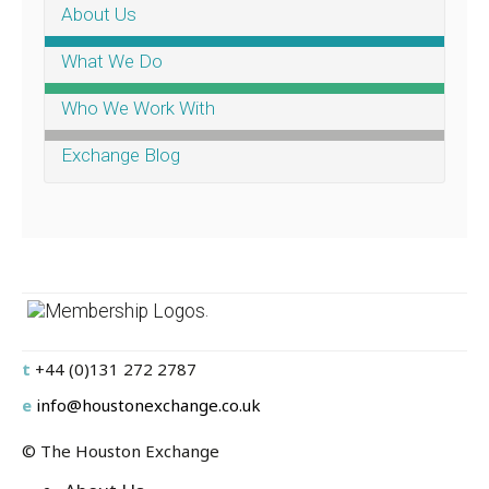
About Us
What We Do
Who We Work With
Exchange Blog
.
t
+44 (0)131 272 2787
e
info@houstonexchange.co.uk
© The Houston Exchange