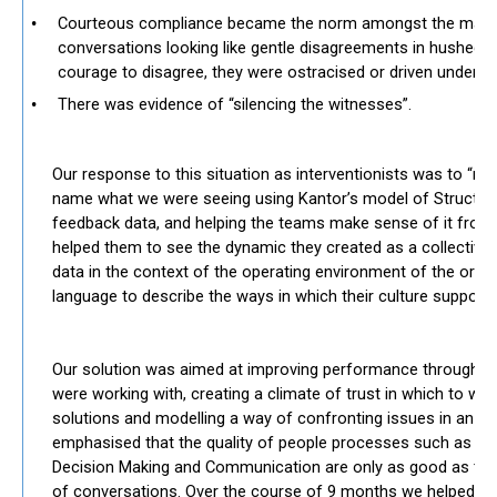
Courteous compliance became the norm amongst the majorit
conversations looking like gentle disagreements in hushed
courage to disagree, they were ostracised or driven undergr
There was evidence of “silencing the witnesses”.
​​
Our response to this situation as interventionists was to “rea
name what we were seeing using Kantor’s model of Structur
feedback data, and helping the teams make sense of it from 
helped them to see the dynamic they created as a collective
data in the context of the operating environment of the orga
language to describe the ways in which their culture supporte
Our solution was aimed at improving performance through d
were working with, creating a climate of trust in which to wor
solutions and modelling a way of confronting issues in an h
emphasised that the quality of people processes such as 
Decision Making and Communication are only as good as the 
of conversations. Over the course of 9 months we helped the