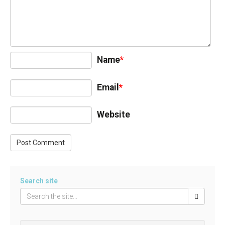
Name
*
Email
*
Website
Search site