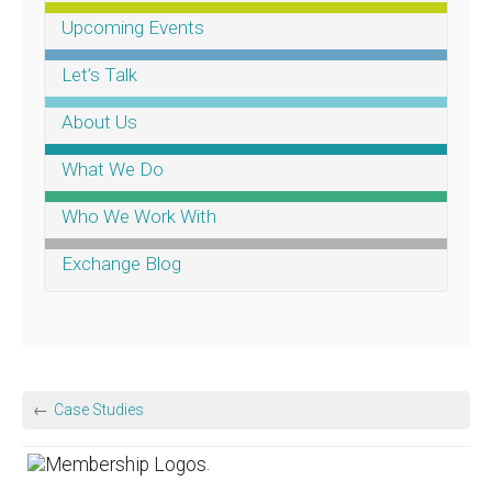
Upcoming Events
Let’s Talk
About Us
What We Do
Who We Work With
Exchange Blog
Case Studies
.