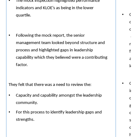
The mock inspection highlighted performance
indicators and KLOE’s as being in the lower
Cons
quartile.
dev
crea
Following the mock report, the senior
org
management team looked beyond structure and
mora
process and highlighted gaps in leadership
fits
capability which they believed were a contributing
and
​​
factor.
lead
Crea
​​
They felt that there was a need to review the:
inte
Capacity and capability amongst the leadership
cons
​​
community.
gett
For this process to identify leadership gaps and
conv
strengths.
soli
conn
humi