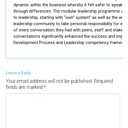
dynamic within the business whereby it felt safer to speak o
through differences. The modular leadership programme wa
to leadership, starting with “own” system” as well as the wid
leadership community to take personal responsibility for ever
of every conversation they had with peers, staff and stakehol
conversations significantly enhanced the success and impl
Development Process and Leadership competency framewor
Leave a Reply
Your email address will not be published.
Required
fields are marked
*