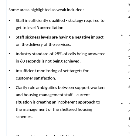
grou
​​
Some areas highlighted as weak included:
exp
fina
Staff insufficiently qualified - strategy required to
​​
get to level B accreditation.
Find
Staff sickness levels are having a negative impact
tra
on the delivery of the services.
cou
Industry standard of 98% of calls being answered
thei
in 60 seconds is not being achieved.
and 
Insufficient monitoring of set targets for
con
​​
customer satisfaction.
mean
goin
Clarify role ambiguities between support workers
and housing management staff – current
situation is creating an incoherent approach to
Help
the management of the sheltered housing
own
schemes.
avoi
conv
tea