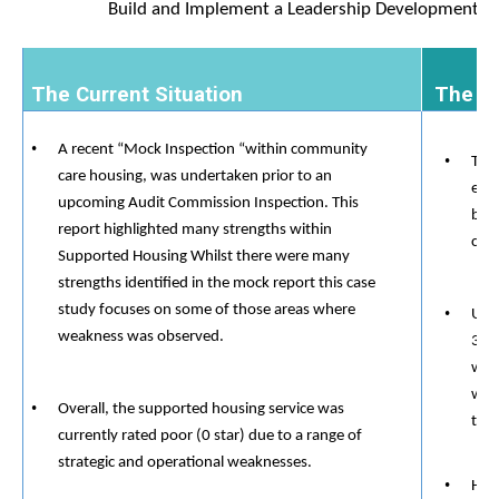
Build and Implement a Leadership Development P
​​​​
The Current Situation
​​​​ The
A recent “Mock Inspection “within community
The 
care housing, was undertaken prior to an
exer
upcoming Audit Commission Inspection. This
blam
report highlighted many strengths within
com
Supported Housing Whilst there were many
strengths identified in the mock report this case
study focuses on some of those areas where
Und
​​
weakness was observed.
3 la
wher
was 
Overall, the supported housing service was
the 
currently rated poor (0 star) due to a range of
strategic and operational weaknesses.
How 