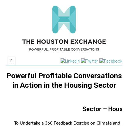
Powerful Profitable Conversations
in Action in the Housing Sector
Sector – Housi
To Undertake a 360 Feedback Exercise on Climate and Lea