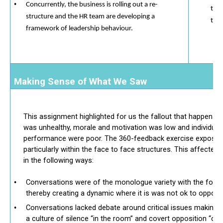
Concurrently, the business is rolling out a re-
taki
structure and the HR team are developing a
they
framework of leadership behaviour.
Making Sense of What We Saw
This assignment highlighted for us the fallout that happens i
was unhealthy, morale and motivation was low and individual
performance were poor. The 360-feedback exercise exposed 
particularly within the face to face structures. This affected
in the following ways:
​​
Conversations were of the monologue variety with the formal
thereby creating a dynamic where it is was not ok to oppose
Conversations lacked debate around critical issues making 
a culture of silence “in the room” and covert opposition “ou