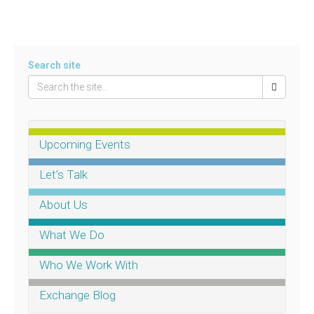
Search site
Upcoming Events
Let’s Talk
About Us
What We Do
Who We Work With
Exchange Blog