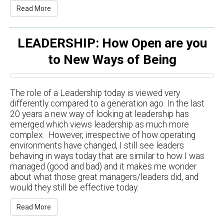
Read More
LEADERSHIP: How Open are you
to New Ways of Being
The role of a Leadership today is viewed very
differently compared to a generation ago. In the last
20 years a new way of looking at leadership has
emerged which views leadership as much more
complex. However, irrespective of how operating
environments have changed, I still see leaders
behaving in ways today that are similar to how I was
managed (good and bad) and it makes me wonder
about what those great managers/leaders did, and
would they still be effective today.
Read More