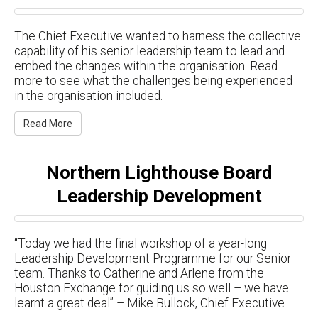
The Chief Executive wanted to harness the collective
capability of his senior leadership team to lead and
embed the changes within the organisation. Read
more to see what the challenges being experienced
in the organisation included.
Read More
Northern Lighthouse Board
Leadership Development
“Today we had the final workshop of a year-long
Leadership Development Programme for our Senior
team. Thanks to Catherine and Arlene from the
Houston Exchange for guiding us so well – we have
learnt a great deal” – Mike Bullock, Chief Executive