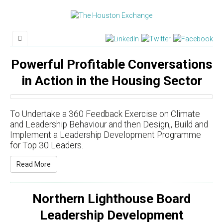
Powerful Profitable Conversations
in Action in the Housing Sector
To Undertake a 360 Feedback Exercise on Climate
and Leadership Behaviour and then Design,​​, Build and
Implement a Leadership Development Programme
for Top 30 Leaders.
Read More
Northern Lighthouse Board
Leadership Development