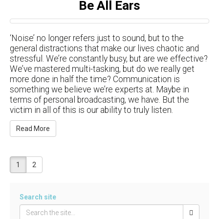
Be All Ears
‘Noise’ no longer refers just to sound, but to the
general distractions that make our lives chaotic and
stressful. We’re constantly busy, but are we effective?
We’ve mastered multi-tasking, but do we really get
more done in half the time? Communication is
something we believe we’re experts at. Maybe in
terms of personal broadcasting, we have. But the
victim in all of this is our ability to truly listen.
Read More
1
2
Search site