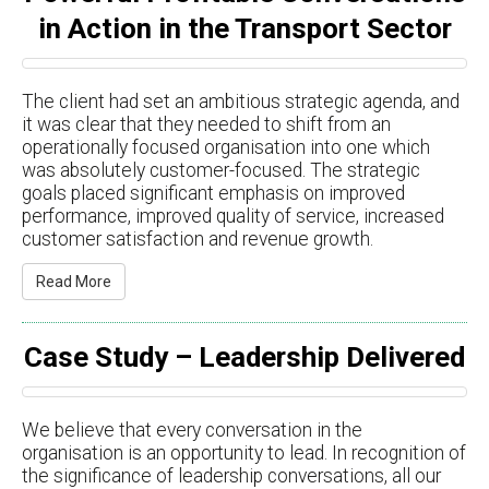
in Action in the Transport Sector
The client had set an ambitious strategic agenda, and
it was clear that they needed to shift from an
operationally focused organisation into one which
was absolutely customer-focused. The strategic
goals placed significant emphasis on improved
performance, improved quality of service, increased
customer satisfaction and revenue growth.
Read More
Case Study – Leadership Delivered
We believe that every conversation in the
organisation is an opportunity to lead. In recognition of
the significance of leadership conversations, all our