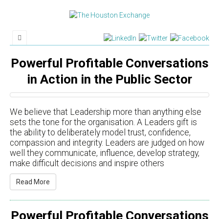
Powerful Profitable Conversations
in Action in the Public Sector
We believe that Leadership more than anything else
sets the tone for the organisation. A Leaders gift is
the ability to deliberately model trust, confidence,
compassion and integrity. Leaders are judged on how
well they communicate, influence, develop strategy,
make difficult decisions and inspire others
Read More
Powerful Profitable Conversations