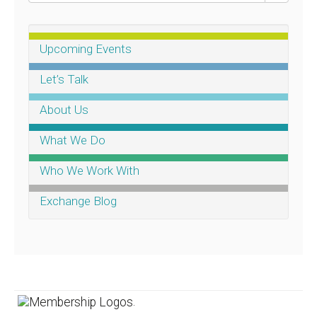
Upcoming Events
Let’s Talk
About Us
What We Do
Who We Work With
Exchange Blog
.