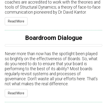
coaches are accredited to work with the theories and
tools of Structural Dynamics; a theory of face-to-face
communication pioneered by Dr David Kantor.
Read More
Boardroom Dialogue
Never more than now has the spotlight been played
so brightly on the effectiveness of Boards. So, what
do you need to do to ensure that your board is
performing to the best of its ability? Most boards
regularly revisit systems and processes of
governance. Don’t waste all your efforts here. That’s
not what makes the real difference.
Read More