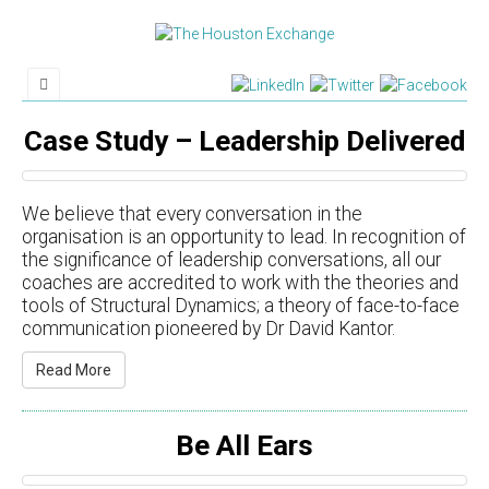
Case Study – Leadership Delivered
We believe that every conversation in the
organisation is an opportunity to lead. In recognition of
the significance of leadership conversations, all our
coaches are accredited to work with the theories and
tools of Structural Dynamics; a theory of face-to-face
communication pioneered by Dr David Kantor.
Read More
Be All Ears