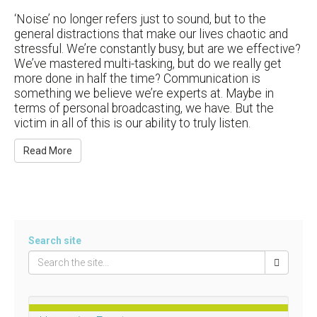
‘Noise’ no longer refers just to sound, but to the
general distractions that make our lives chaotic and
stressful. We’re constantly busy, but are we effective?
We’ve mastered multi-tasking, but do we really get
more done in half the time? Communication is
something we believe we’re experts at. Maybe in
terms of personal broadcasting, we have. But the
victim in all of this is our ability to truly listen.
Read More
Search site