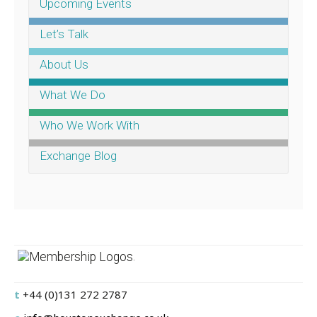
Upcoming Events
Let’s Talk
About Us
What We Do
Who We Work With
Exchange Blog
.
t
+44 (0)131 272 2787